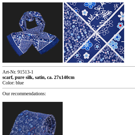
Art-Nr. 91513-1
scarf, pure silk, satin, ca. 27x140cm
Color: blue
Our recommendations: