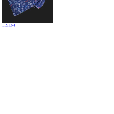
11513-1