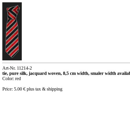
Art-Nr. 11214-2
tie, pure silk, jacquard woven, 8,5 cm width, smaler width availa
Color: red
Price: 5.00 € plus tax & shipping