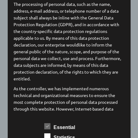
The processing of personal data, such as the name,
To the official website
address, e-mail address, or telephone number of a data
subject shall always be inline with the General Data
Protection Regulation (GDPR), and in accordance with
✛
Audience measurement
the country-specific data protection regulations
applicable to us. By means of this data protection
Google Analytics
declaration, our enterprise wouldlike to inform the
Privacy Policy / Cookies
general public of the nature, scope, and purpose of the
To the official website
personal data we collect, use and process. Furthermore,
data subjects are informed, by means of this data
protection declaration, of the rights to which they are
entitled.
✛
APIs
As the controller, we has implemented numerous
technical and organizational measures to ensure the
Google Maps
most complete protection of personal data processed
Privacy Policy / Cookies
through this website. However, Internet-based data
To the official website
transmissions may in principle have security gaps, so
absolute protection may not be guaranteed. For this
Essential
reason, every data subject is free to transfer personal
data to us via alternative means, e.g. by telephone.
Statistics