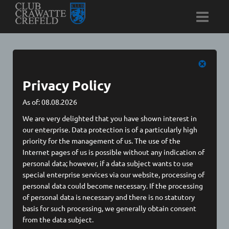
Cookies
Privacy Policy
As of: 08.08.2026
We are very delighted that you have shown interest in
our enterprise. Data protection is of a particularly high
Preference for all services
priority for the management of us. The use of the
Internet pages of us is possible without any indication of
✓ Allow all
✗ Reject all
personal data; however, if a data subject wants to use
special enterprise services via our website, processing of
personal data could become necessary. If the processing
✛
Essentail
of personal data is necessary and there is no statutory
basis for such processing, we generally obtain consent
General Cookies
from the data subject.
Privacy Policy / Cookies