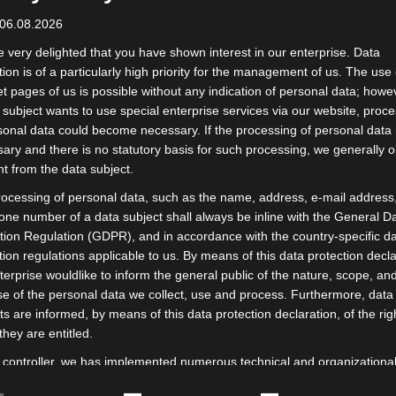
 06.08.2026
 very delighted that you have shown interest in our enterprise. Data
tion is of a particularly high priority for the management of us. The use 
et pages of us is possible without any indication of personal data; howev
 subject wants to use special enterprise services via our website, proc
sonal data could become necessary. If the processing of personal data 
ary and there is no statutory basis for such processing, we generally o
t from the data subject.
ocessing of personal data, such as the name, address, e-mail address,
one number of a data subject shall always be inline with the General D
tion Regulation (GDPR), and in accordance with the country-specific d
tion regulations applicable to us. By means of this data protection decla
Scarf
terprise wouldlike to inform the general public of the nature, scope, an
Special offers
Scarf 90 x 90 cm
e of the personal data we collect, use and process. Furthermore, data
Scarf 53 x 53 cm
ts are informed, by means of this data protection declaration, of the rig
Pocket Square
they are entitled.
Bow Ties
 controller, we has implemented numerous technical and organizationa
Packaging
es to ensure the most complete protection of personal data processe