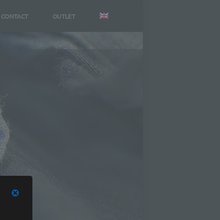
CONTACT
OUTLET