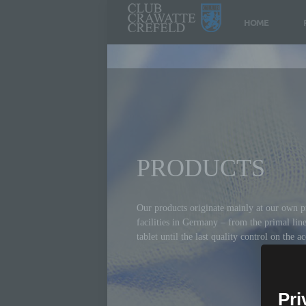
HOME
PRODUCTS
Our products originate mainly at our own p
facilities in Germany – from the primal lin
tablet until the last quality control on the a
Pri