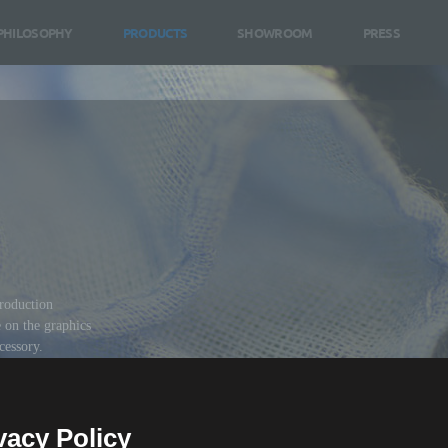
PHILOSOPHY
PRODUCTS
SHOWROOM
PRESS
roduction
e on the graphics
ccessory.
vacy Policy