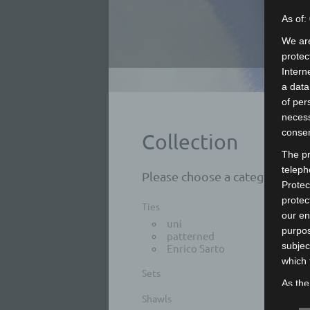
As of:
We are
protec
Intern
a data
of per
necess
consen
Collection
The pr
teleph
Please choose a category:
Protec
protec
Ties
our en
uni
purpos
patterned
subjec
Enrico Sarto
which 
Sets
As the
Shawls
measur