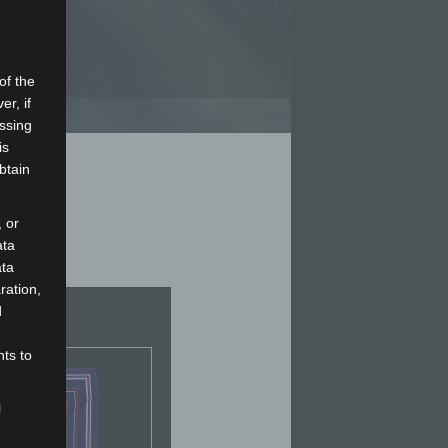
of the
er, if
essing
is
btain
 or
ata
ata
ration,
d
hts to
l
d