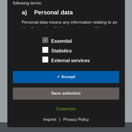
versions through to completely non-iron models, these
following terms:
offer uncompromising quality with the utmost comfort
a) Personal data
certified to Oeko-Tex® Standard 100. You choose from a
very wide range of models and sizes. To add an individual
Personal data means any information relating to an
touch, your logo can be embroidered onto the shirt collar
identified or identifiable natural person ("data
and sleeves.
subject"). An identifiable natural person is one who
Essential
can be identified, directly or indirectly, in particular
Winter cotton scarves
by reference to an identifier such as a name, an
Statistics
identification number, location data, an online
There are various textile qualities available, from summery
External services
identifier or to one or more factors specific to the
cotton to wintery cashmere. You choose from our
physical, physiological, genetic, mental, economic,
comprehensive plain collection and seasonally changing
cultural or social identity of that natural person.
fashionable items. Your logo can be embroidered in one or
✓ Accept
b) Data subject
more colours. This is even possible for small batches. For
larger batches, there is also the possibility of creating your
Data subject is any identified or identifiable natural
Save selection
own designs in select qualities.
person, whose personal data is processed by the
controller responsible for the processing.
Customize
c) Processing
Imprint
|
Privacy Policy
Processing is any operation or set of operations
which is performed on personal data or on sets of