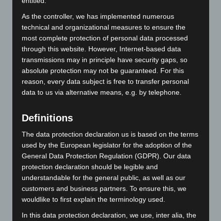
entitled.
our German production facility and your individual design
As the controller, we has implemented numerous
is produced as a woven fabric. After they are finished, your
technical and organizational measures to ensure the
ties are put together largely by hand. This results in
most complete protection of personal data processed
unique designs with first-class workmanship.
through this website. However, Internet-based data
transmissions may in principle have security gaps, so
Shawls & silk scarves
absolute protection may not be guaranteed. For this
reason, every data subject is free to transfer personal
Your ladies’ accessories can be printed onto lightweight
data to us via alternative means, e.g. by telephone.
silk and polyester fabrics. You choose from a very wide
range of qualities and formats. The design you select is
printed onto the basic fabric in the desired colour – which
Definitions
can be coordinated to your ties – before this is then
The data protection declaration us is based on the terms
finished and sewn into the format you prefer. Your
used by the European legislator for the adoption of the
unmistakable accessory is sure to delight.
General Data Protection Regulation (GDPR). Our data
protection declaration should be legible and
Shirts & blouses
understandable for the general public, as well as our
Our high-quality, modern shirts and blouses from
customers and business partners. To ensure this, we
renowned German manufacturers create the perfect
wouldlike to first explain the terminology used.
framework for your accessories. From classic, easy-care
In this data protection declaration, we use, inter alia, the