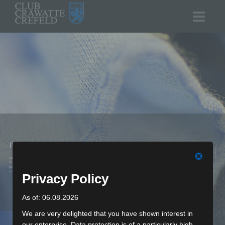
PRODUCTS
Our products originate mainly at our own production
facilities in Germany – from the primal line on the
graphics tablet until the last quality control on the
accessory.
Privacy Policy
As of: 06.08.2026
We are very delighted that you have shown interest in
our enterprise. Data protection is of a particularly high