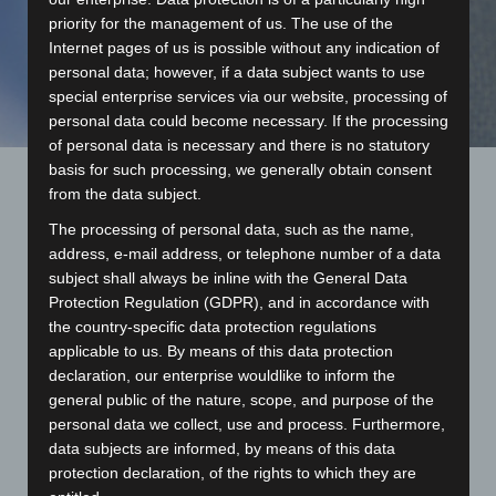
priority for the management of us. The use of the
Internet pages of us is possible without any indication of
personal data; however, if a data subject wants to use
special enterprise services via our website, processing of
personal data could become necessary. If the processing
of personal data is necessary and there is no statutory
basis for such processing, we generally obtain consent
from the data subject.
We create your individual design at our site in Krefeld.
The processing of personal data, such as the name,
Four in-house designers are standing by who have been
address, e-mail address, or telephone number of a data
working in the textiles sector for many years and who
subject shall always be inline with the General Data
possess valuable experience and an endless supply of
Protection Regulation (GDPR), and in accordance with
creative ideas.
the country-specific data protection regulations
applicable to us. By means of this data protection
Ties
declaration, our enterprise wouldlike to inform the
general public of the nature, scope, and purpose of the
Our special designs are primarily produced with high-
personal data we collect, use and process. Furthermore,
quality Jacquard weaving. The textile programme is
data subjects are informed, by means of this data
created after selecting your favourite design using the
protection declaration, of the rights to which they are
drafts by our workshop. The data is transferred online to